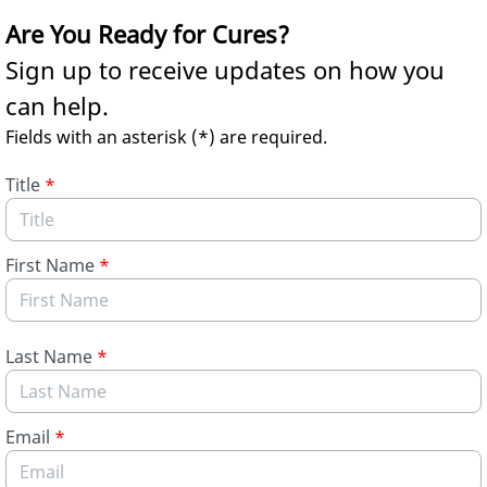
Skip to Main Content
Are You Ready for Cures?
Sign up to receive updates on how you
can help.
Fields with an asterisk (*) are required.
Title
*
First Name
*
Last Name
*
Email
*