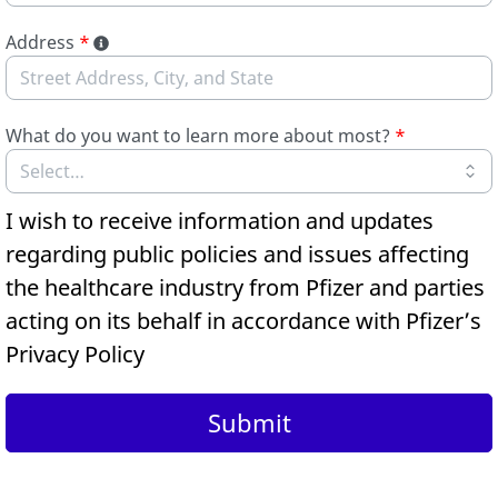
Address
*
What do you want to learn more about most?
*
I wish to receive information and updates
regarding public policies and issues affecting
the healthcare industry from Pfizer and parties
acting on its behalf in accordance with Pfizer’s
Privacy Policy
Submit