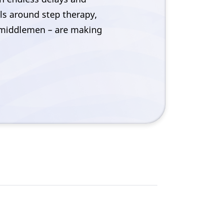
ils around step therapy,
e middlemen – are making