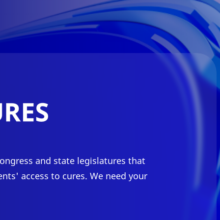
ongress and state legislatures that
ents' access to cures. We need your