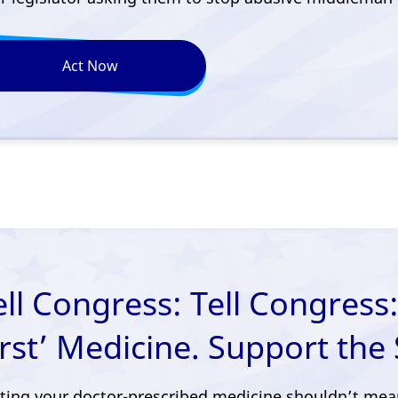
Act Now
ell Congress: Tell Congress:
irst’ Medicine. Support the 
ting your doctor-prescribed medicine shouldn’t mea