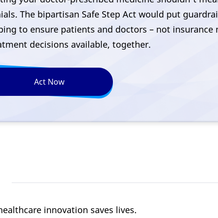
ials. The bipartisan Safe Step Act would put guardra
ping to ensure patients and doctors – not insuranc
atment decisions available, together.
Act Now
healthcare innovation saves lives.