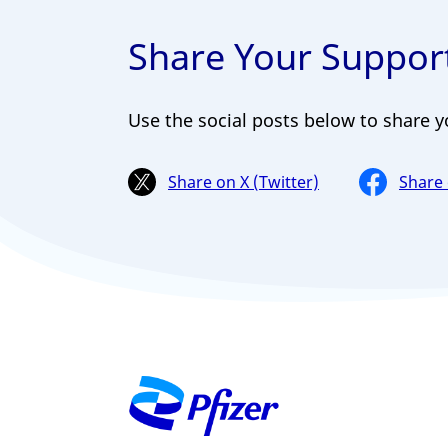
Share Your Support
Use the social posts below to share y
Share on X (Twitter)
Share