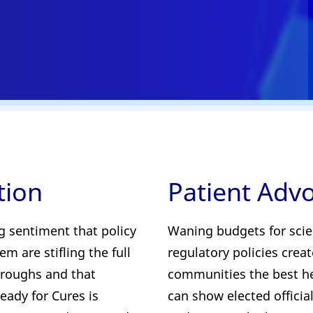
tion
Patient Adv
g sentiment that policy
Waning budgets for scie
m are stifling the full
regulatory policies crea
throughs and that
communities the best he
eady for Cures is
can show elected official