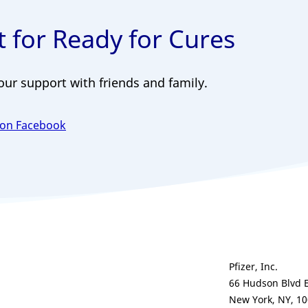
 for Ready for Cures
our support with friends and family.
 on Facebook
Pfizer, Inc.
66 Hudson Blvd 
New York, NY, 1