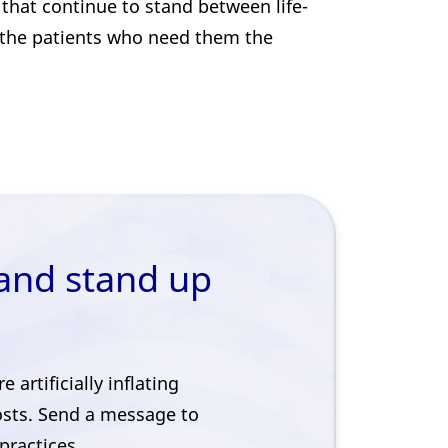
that continue to stand between life-
 the patients who need them the
 and stand up
artificially inflating
osts. Send a message to
practices.