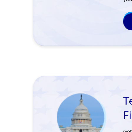
T
F
Get