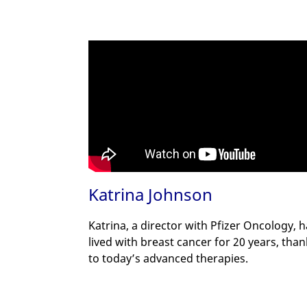
Katrina Johnson
Katrina, a director with Pfizer Oncology, 
lived with breast cancer for 20 years, tha
to today’s advanced therapies.