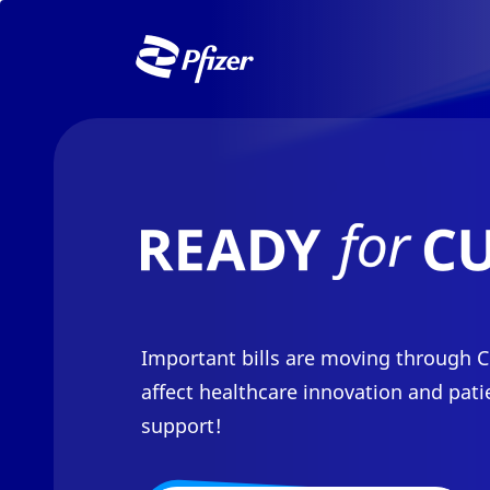
Skip to Main Content
Important bills are moving through C
affect healthcare innovation and pati
support!