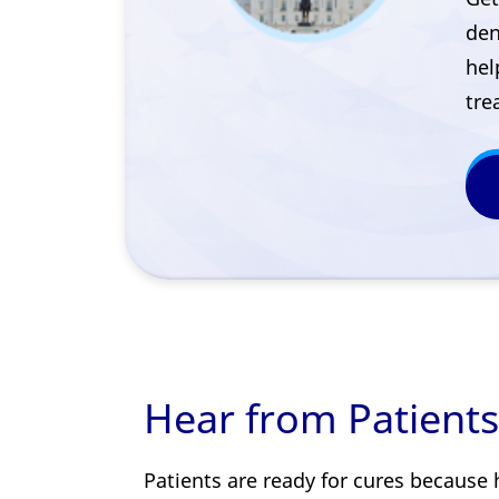
den
hel
tre
Hear from Patients
Patients are ready for cures because 