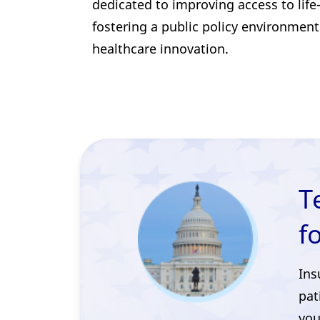
dedicated to improving access to lif
fostering a public policy environment
healthcare innovation.
T
f
Ins
pat
you