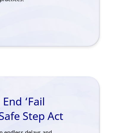
 End ‘Fail
Safe Step Act
n endless delays and