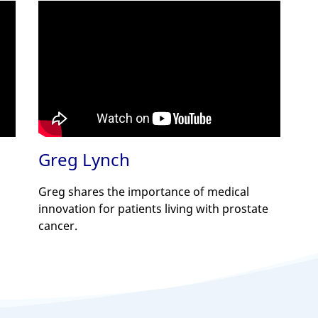
Greg Lynch
Greg shares the importance of medical
innovation for patients living with prostate
cancer.