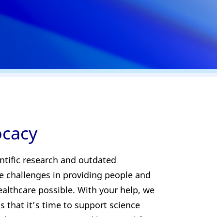
ocacy
ntific research and outdated
te challenges in providing people and
althcare possible. With your help, we
s that it’s time to support science