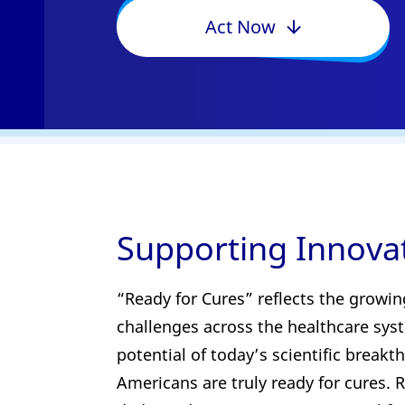
Act Now
Supporting Innova
“Ready for Cures” reflects the growin
challenges across the healthcare syste
potential of today’s scientific break
Americans are truly ready for cures. R