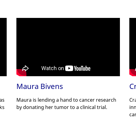
Maura Bivens
C
has
Maura is lending a hand to cancer research
Cr
nks
by donating her tumor to a clinical trial.
in
ca