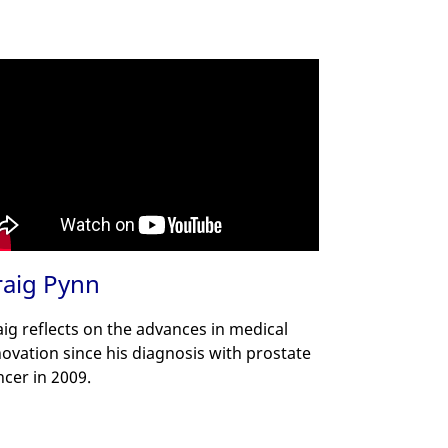
raig Pynn
aig reflects on the advances in medical
novation since his diagnosis with prostate
ncer in 2009.