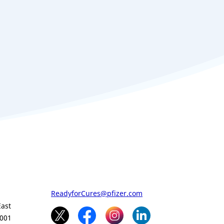
ReadyforCures@pfizer.com
East
0001