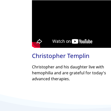
Christopher Templin
Christopher and his daughter live with
hemophilia and are grateful for today’s
advanced therapies.