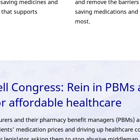
e-saving medicines and
and remove the barriers 
 that supports
saving medications and
most.
ell Congress: Rein in PBMs
or affordable healthcare
urers and their pharmacy benefit managers (PBMs) are 
ients’ medication prices and driving up healthcare c
r legislator asking them to stop abusive middleman 